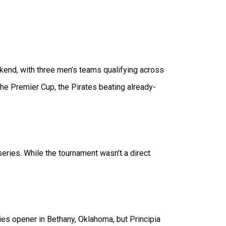
kend, with three men’s teams qualifying across
he Premier Cup, the Pirates beating already-
eries. While the tournament wasn’t a direct
ries opener in Bethany, Oklahoma, but Principia