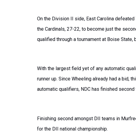
On the Division II side, East Carolina defeate
the Cardinals, 27-22, to become just the secon
qualified through a tournament at Boise State,
With the largest field yet of any automatic qu
runner up. Since Wheeling already had a bid, t
automatic qualifiers, NDC has finished second
Finishing second amongst DII teams in Murfree
for the DII national championship.