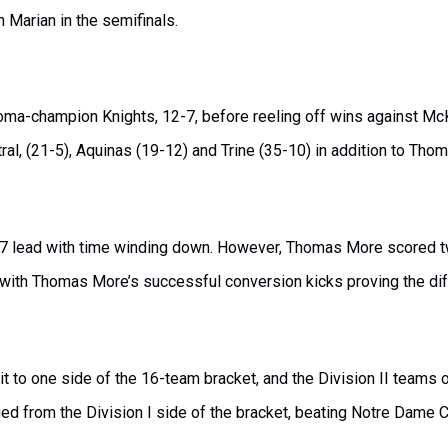
n Marian in the semifinals.
ma-champion Knights, 12-7, before reeling off wins against McK
tral, (21-5), Aquinas (19-12) and Trine (35-10) in addition to T
-7 lead with time winding down. However, Thomas More scored two
, with Thomas More’s successful conversion kicks proving the di
t to one side of the 16-team bracket, and the Division II teams o
ged from the Division I side of the bracket, beating Notre Dame C