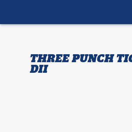
THREE PUNCH TI
DII