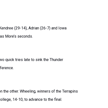
endree (29-14), Adrian (26-7) and Iowa
homas More’s seconds.
 quick tries late to sink the Thunder
fference.
n the other. Wheeling, winners of the Terrapins
ollege, 14-10, to advance to the final.