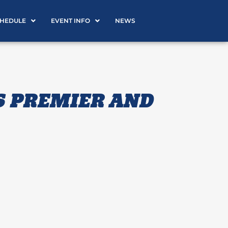
CHEDULE
EVENT INFO
NEWS
S PREMIER AND