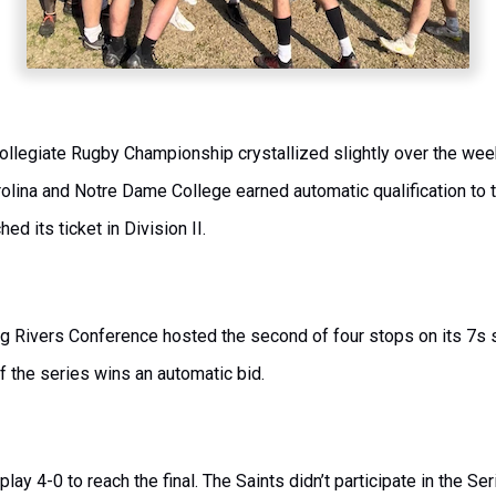
ollegiate Rugby Championship crystallized slightly over the wee
lina and Notre Dame College earned automatic qualification to t
hed its ticket in Division II.
Big Rivers Conference hosted the second of four stops on its 7s s
of the series wins an automatic bid.
ay 4-0 to reach the final. The Saints didn’t participate in the Se