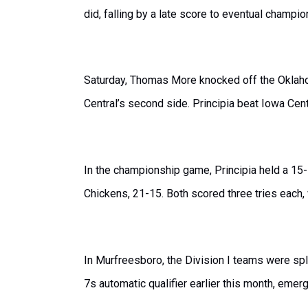
did, falling by a late score to eventual champio
Saturday, Thomas More knocked off the Oklaho
Central’s second side. Principia beat Iowa Cen
In the championship game, Principia held a 15
Chickens, 21-15. Both scored three tries each
In Murfreesboro, the Division I teams were spli
7s automatic qualifier earlier this month, emer