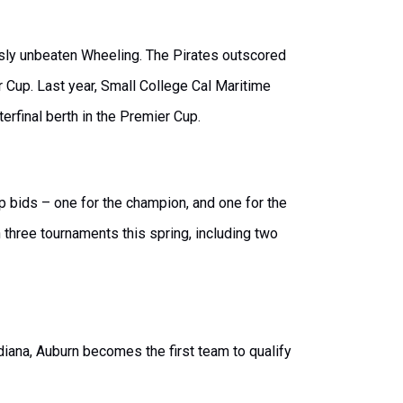
ously unbeaten Wheeling. The Pirates outscored
r Cup. Last year, Small College Cal Maritime
rfinal berth in the Premier Cup.
p bids – one for the champion, and one for the
 three tournaments this spring, including two
ana, Auburn becomes the first team to qualify