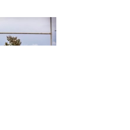
MORE NEWS POSTS