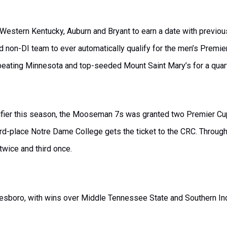
d Western Kentucky, Auburn and Bryant to earn a date with previ
d non-DI team to ever automatically qualify for the men’s Premie
 beating Minnesota and top-seeded Mount Saint Mary’s for a quarte
alifier this season, the Mooseman 7s was granted two Premier Cu
hird-place Notre Dame College gets the ticket to the CRC. Through
 twice and third once.
sboro, with wins over Middle Tennessee State and Southern Indi