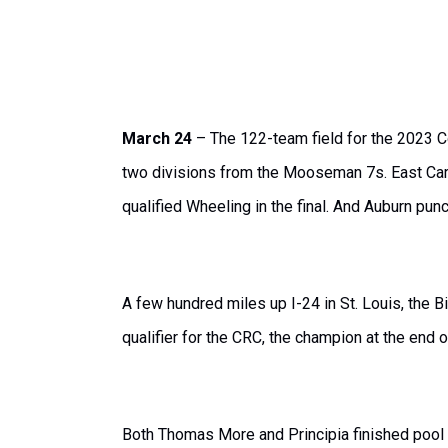
March 24
– The 122-team field for the 2023 C
two divisions from the Mooseman 7s. East Caro
qualified Wheeling in the final. And Auburn punc
A few hundred miles up I-24 in St. Louis, the 
qualifier for the CRC, the champion at the end 
Both Thomas More and Principia finished pool pl