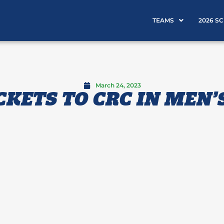
TEAMS
2026 S
March 24, 2023
CKETS TO CRC IN MEN’