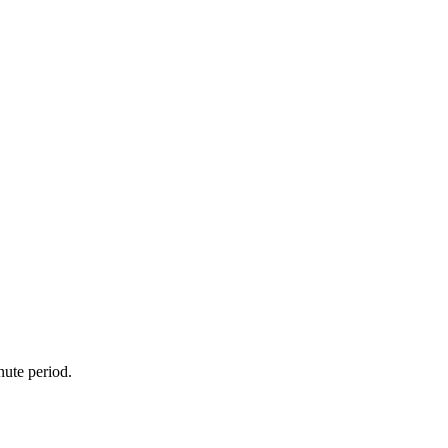
nute period.