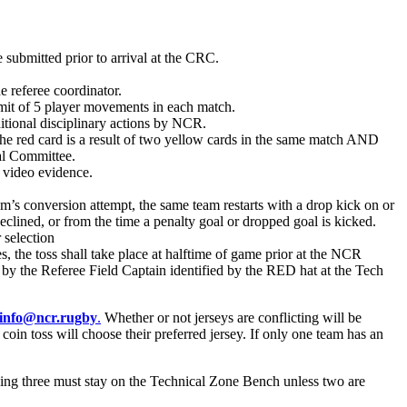
ubmitted prior to arrival at the CRC.
e referee coordinator.
mit of 5 player movements in each match.
ditional disciplinary actions by NCR.
s the red card is a result of two yellow cards in the same match AND
nal Committee.
 video evidence.
am’s conversion attempt, the same team restarts with a drop kick on or
eclined, or from the time a penalty goal or dropped goal is kicked.
 selection
, the toss shall take place at halftime of game prior at the NCR
ed by the Referee Field Captain identified by the RED hat at the Tech
info@ncr.rugby
.
Whether or not jerseys are conflicting will be
coin toss will choose their preferred jersey. If only one team has an
ning three must stay on the Technical Zone Bench unless two are