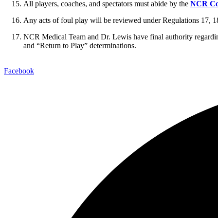
All players, coaches, and spectators must abide by the
NCR Co
Any acts of foul play will be reviewed under Regulations 17, 1
NCR Medical Team and Dr. Lewis have final authority regardin
and “Return to Play” determinations.
Facebook