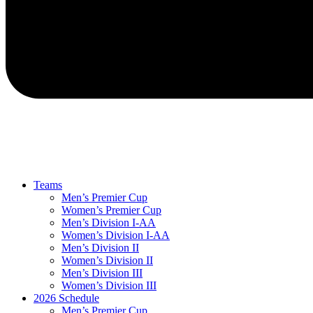
Teams
Men’s Premier Cup
Women’s Premier Cup
Men’s Division I-AA
Women’s Division I-AA
Men’s Division II
Women’s Division II
Men’s Division III
Women’s Division III
2026 Schedule
Men’s Premier Cup