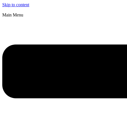
Skip to content
Main Menu