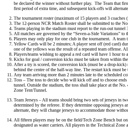
be declared the winner without further play. The Team that first
first period of extra time, and subsequent kick-offs will alterna
The tournament roster (maximum of 15 players and 3 coaches (w
The 12-person NCR Match Roster shall be submitted to the No. 
Teams playing in the stadium must report to the run-out tunnel 
All matches are governed by the “Seven-a-Side Variations” to
Players may only play for one club in the tournament. A team tha
‍‍Yellow Cards will be 2 minutes; A player sent off (red card) d
one of the yellows was the result of a repeated team offense. Al
Players/teams wishing to appeal a red card will have 1 hour to 
Kicks for goal / conversion kicks must be taken from within the
After a try is scored, the conversion kick (must be a drop-kick)
behind the centre of the half-way line. The restart kick must be
Any team arriving more than 2 minutes late to the scheduled coi
Toss – The toss to decide who will kick off and to choose ends w
tunnel. Outside the stadium, the toss shall take place at the No
Zone Tent/Tunnel.
Team Jerseys – All teams should bring two sets of jerseys in two 
determined by the referee. If they determine opposing jerseys ar
alternate, they will change jerseys to accommodate those withou
All fifteen players may be on the field/Tech Zone Bench but on
designated as water carriers. All players in the Technical Zone 