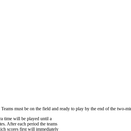
. Teams must be on the field and ready to play by the end of the two-mi
ra time will be played until a
tes. After each period the teams
ch scores first will immediately