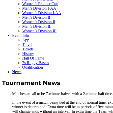
Women’s Premier Cup
Men’s Division I-AA
Women’s Division I-AA
Men’s Division II
Women’s Division II
Men’s Division III
Women’s Division III
Event Info
App
Travel
Tickets
History
Hall Of Fame
7s Rugby Basics
Qualification
News
Tournament News
Matches are all to be 7-minute halves with a 2-minute half time
In the event of a match being tied at the end of normal time, ext
winner is determined. Extra time will be in periods of five minu
will change ends without an interval. In extra time the Team whi