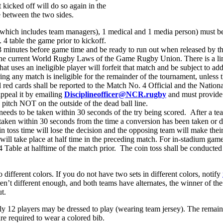
 kicked off will do so again in the
te between the two sides.
hich includes team managers), 1 medical and 1 media person) must be s
4 table the game prior to kickoff.
3 minutes before game time and be ready to run out when released by th
 the current World Rugby Laws of the Game Rugby Union. There is a li
t uses an ineligible player will forfeit that match and be subject to ad
uring any match is ineligible for the remainder of the tournament, unles
l red cards shall be reported to the Match No. 4 Official and the Natio
appeal it by emailing
Disciplineofficer@NCR.rugby
and must provide
 pitch NOT on the outside of the dead ball line.
 needs to be taken within 30 seconds of the try being scored. After a te
 taken within 30 seconds from the time a conversion has been taken or d
n toss time will lose the decision and the opposing team will make their
ill take place at half time in the preceding match. For in-stadium games
. 4 Table at halftime of the match prior. The coin toss shall be conduct
different colors. If you do not have two sets in different colors, notify
en’t different enough, and both teams have alternates, the winner of the 
t.
ly 12 players may be dressed to play (wearing team jersey). The remai
are required to wear a colored bib.