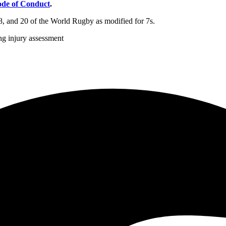
de of Conduct
.
8, and 20 of the World Rugby as modified for 7s.
g injury assessment