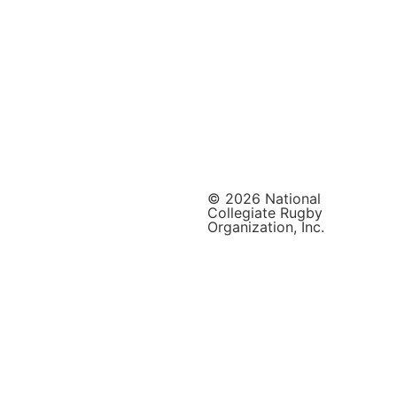
© 2026 National
Collegiate Rugby
Organization, Inc.