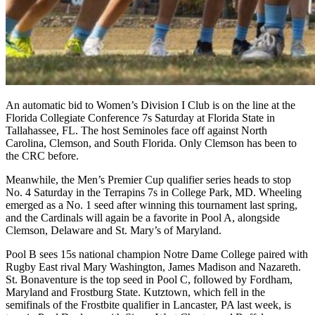
An automatic bid to Women’s Division I Club is on the line at the
Florida Collegiate Conference 7s Saturday at Florida State in
Tallahassee, FL. The host Seminoles face off against North
Carolina, Clemson, and South Florida. Only Clemson has been to
the CRC before.
Meanwhile, the Men’s Premier Cup qualifier series heads to stop
No. 4 Saturday in the Terrapins 7s in College Park, MD. Wheeling
emerged as a No. 1 seed after winning this tournament last spring,
and the Cardinals will again be a favorite in Pool A, alongside
Clemson, Delaware and St. Mary’s of Maryland.
Pool B sees 15s national champion Notre Dame College paired with
Rugby East rival Mary Washington, James Madison and Nazareth.
St. Bonaventure is the top seed in Pool C, followed by Fordham,
Maryland and Frostburg State. Kutztown, which fell in the
semifinals of the Frostbite qualifier in Lancaster, PA last week, is