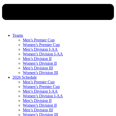
Teams
Men’s Premier Cup
Women’s Premier Cup
Men’s Division I-AA
Women’s Division I-AA
Men’s Division II
Women’s Division II
Men’s Division III
Women’s Division III
2026 Schedule
Men’s Premier Cup
Women’s Premier Cup
Men’s Division I-AA
Women’s Division I-AA
Men’s Division II
Women’s Division II
Men’s Division III
Women’s Division III