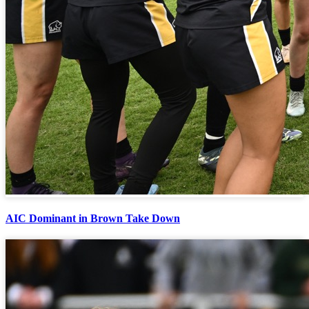
AIC Dominant in Brown Take Down