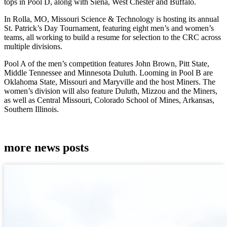
tops in Pool D, along with Siena, West Chester and Buffalo.
In Rolla, MO, Missouri Science & Technology is hosting its annual
St. Patrick’s Day Tournament, featuring eight men’s and women’s
teams, all working to build a resume for selection to the CRC across
multiple divisions.
Pool A of the men’s competition features John Brown, Pitt State,
Middle Tennessee and Minnesota Duluth. Looming in Pool B are
Oklahoma State, Missouri and Maryville and the host Miners. The
women’s division will also feature Duluth, Mizzou and the Miners,
as well as Central Missouri, Colorado School of Mines, Arkansas,
Southern Illinois.
more news posts