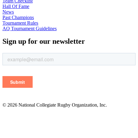
Team Checklist
Hall Of Fame
News
Past Champions
Tournament Rules
AQ Tournament Guidelines
Sign up for our newsletter
© 2026 National Collegiate Rugby Organization, Inc.