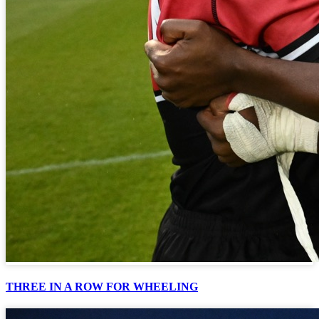
THREE IN A ROW FOR WHEELING