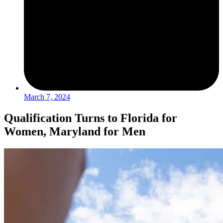
March 7, 2024
Qualification Turns to Florida for
Women, Maryland for Men