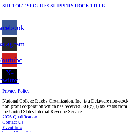
SHUTOUT SECURES SLIPPERY ROCK TITLE
acebook
nstagram
Youtube
X-
twitter
Privacy Policy
National College Rugby Organization, Inc. is a Delaware non-stock,
non-profit corporation which has received 501(c)(3) tax status from
the United States Internal Revenue Service.
2026 Qualification
Contact Us
Event Info