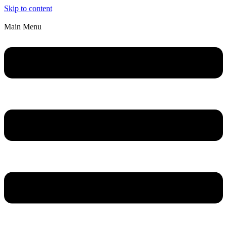
Skip to content
Main Menu