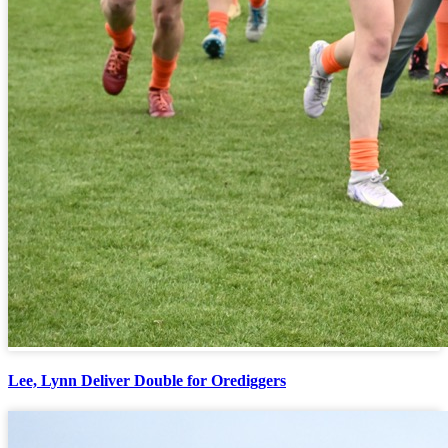
Lee, Lynn Deliver Double for Orediggers