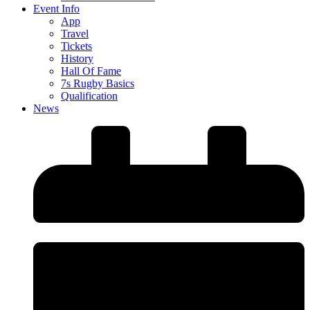
Event Info
App
Travel
Tickets
History
Hall Of Fame
7s Rugby Basics
Qualification
News