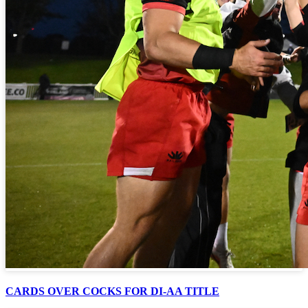
CARDS OVER COCKS FOR DI-AA TITLE