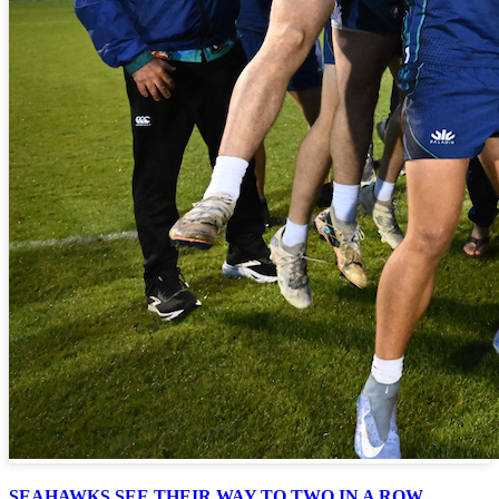
SEAHAWKS SEE THEIR WAY TO TWO IN A ROW