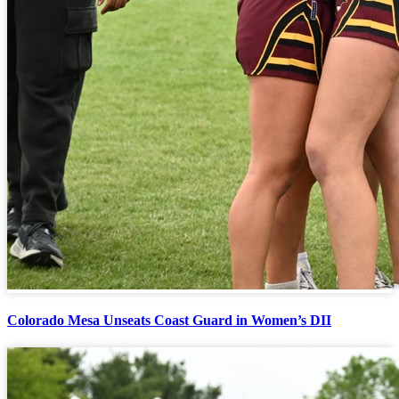
Colorado Mesa Unseats Coast Guard in Women’s DII