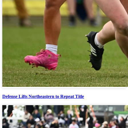
Defense Lifts Northeastern to Repeat Title