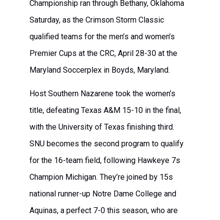
Championship ran through Bethany, Oklahoma
Saturday, as the Crimson Storm Classic
qualified teams for the men’s and women’s
Premier Cups at the CRC, April 28-30 at the
Maryland Soccerplex in Boyds, Maryland.
Host Southern Nazarene took the women’s
title, defeating Texas A&M 15-10 in the final,
with the University of Texas finishing third.
SNU becomes the second program to qualify
for the 16-team field, following Hawkeye 7s
Champion Michigan. They’re joined by 15s
national runner-up Notre Dame College and
Aquinas, a perfect 7-0 this season, who are