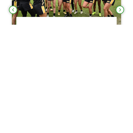
IN BROWN TAKE
DEFENSE LIFTS NORT
TO REPEAT TITLE