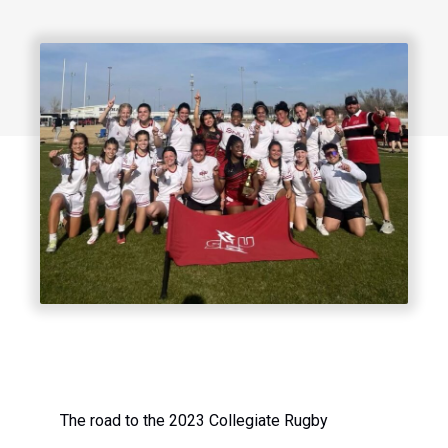
The road to the 2023 Collegiate Rugby