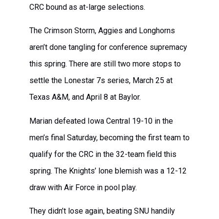
CRC bound as at-large selections.
The Crimson Storm, Aggies and Longhorns
aren’t done tangling for conference supremacy
this spring. There are still two more stops to
settle the Lonestar 7s series, March 25 at
Texas A&M, and April 8 at Baylor.
Marian defeated Iowa Central 19-10 in the
men’s final Saturday, becoming the first team to
qualify for the CRC in the 32-team field this
spring. The Knights’ lone blemish was a 12-12
draw with Air Force in pool play.
They didn’t lose again, beating SNU handily