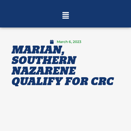
March 6, 2023
MARIAN,
SOUTHERN
NAZARENE
QUALIFY FOR CRC