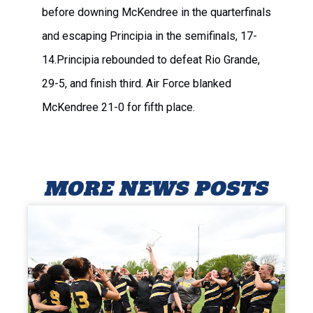
before downing McKendree in the quarterfinals
and escaping Principia in the semifinals, 17-
14.Principia rebounded to defeat Rio Grande,
29-5, and finish third. Air Force blanked
McKendree 21-0 for fifth place.
MORE NEWS POSTS