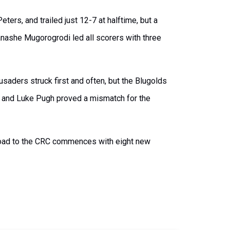
ters, and trailed just 12-7 at halftime, but a
Panashe Mugorogrodi led all scorers with three
usaders struck first and often, but the Blugolds
r and Luke Pugh proved a mismatch for the
 Road to the CRC commences with eight new