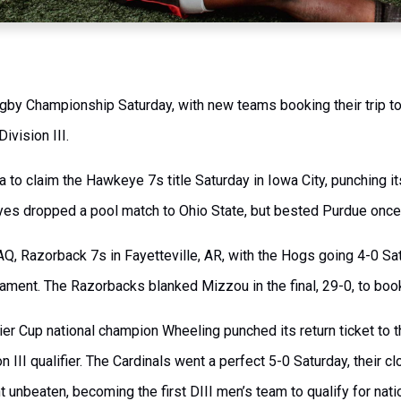
Rugby Championship Saturday, with new teams booking their trip t
ivision III.
 to claim the Hawkeye 7s title Saturday in Iowa City, punching its
s dropped a pool match to Ohio State, but bested Purdue once a
AQ, Razorback 7s in Fayetteville, AR, with the Hogs going 4-0 S
nament. The Razorbacks blanked Mizzou in the final, 29-0, to boo
ier Cup national champion Wheeling punched its return ticket to
 III qualifier. The Cardinals went a perfect 5-0 Saturday, their 
 unbeaten, becoming the first DIII men’s team to qualify for nati