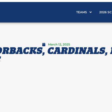
TEAMS
2026 S
March 12, 2025
RBACKS, CARDINALS,
C