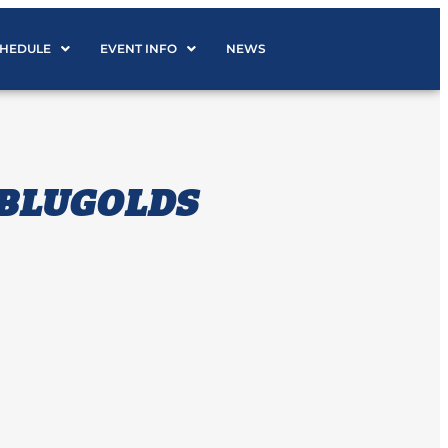
CHEDULE
EVENT INFO
NEWS
 BLUGOLDS