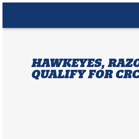
HAWKEYES, RAZO
QUALIFY FOR CR