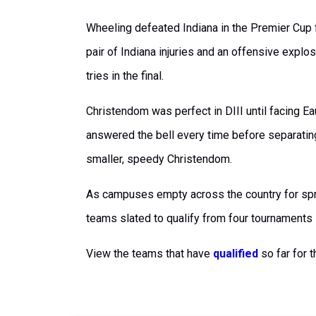
Wheeling defeated Indiana in the Premier Cup fi
pair of Indiana injuries and an offensive expl
tries in the final.
Christendom was perfect in DIII until facing Ea
answered the bell every time before separatin
smaller, speedy Christendom.
As campuses empty across the country for spr
teams slated to qualify from four tournaments
View the teams that have
qualified
so far for 