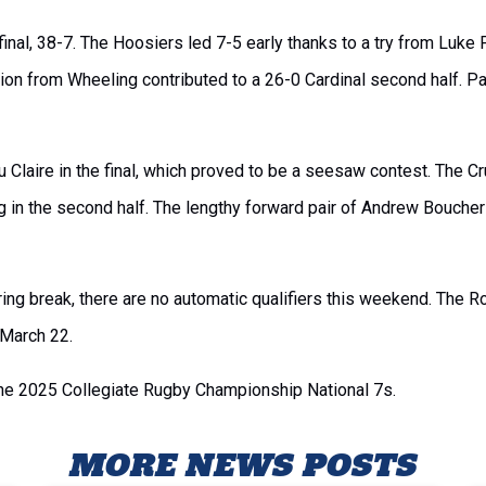
nal, 38-7. The Hoosiers led 7-5 early thanks to a try from Luke Pe
osion from Wheeling contributed to a 26-0 Cardinal second half. 
u Claire in the final, which proved to be a seesaw contest. The Cr
g in the second half. The lengthy forward pair of Andrew Bouche
ing break, there are no automatic qualifiers this weekend. The
 March 22.
the 2025 Collegiate Rugby Championship National 7s.
MORE NEWS POSTS