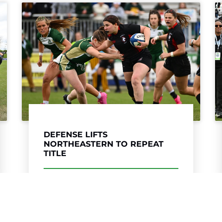
COLORADO MESA UNSEATS
COAST GUARD IN WOMEN’S DII