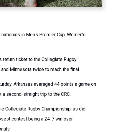
o nationals in Men’s Premier Cup, Women’s
 return ticket to the Collegiate Rugby
nd Minnesota twice to reach the final.
aturday. Arkansas averaged 44 points a game on
k a second-straight trip to the CRC.
 the Collegiate Rugby Championship, as did
closest contest being a 24-7 win over
onals.