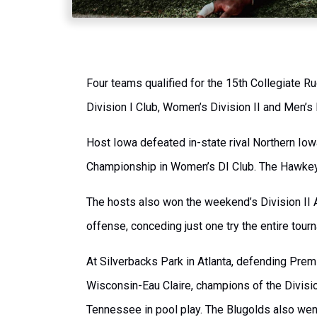
Four teams qualified for the 15th Collegiate 
Division I Club, Women’s Division II and Men’s D
Host Iowa defeated in-state rival Northern Iowa
Championship in Women’s DI Club. The Hawkeye
The hosts also won the weekend’s Division II 
offense, conceding just one try the entire tour
At Silverbacks Park in Atlanta, defending Prem
Wisconsin-Eau Claire, champions of the Division
Tennessee in pool play. The Blugolds also went