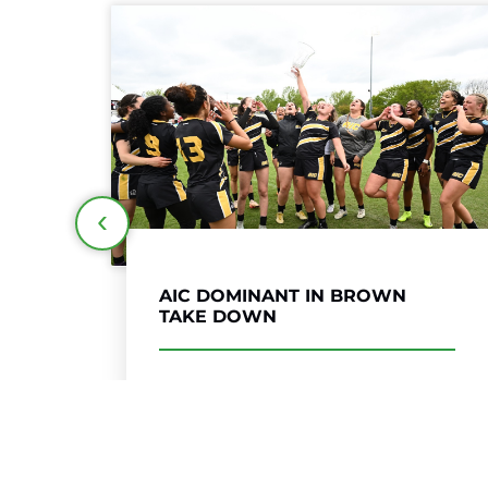
DEFENSE LIFTS
NORTHEASTERN TO REPEAT
TITLE