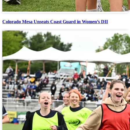
Colorado Mesa Unseats Coast Guard in Women’s DII