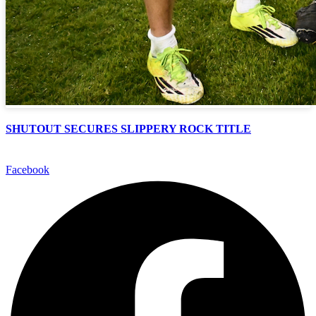
SHUTOUT SECURES SLIPPERY ROCK TITLE
Facebook