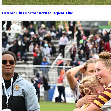
Defense Lifts Northeastern to Repeat Title