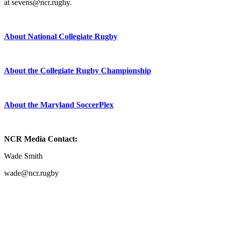
at sevens@ncr.rugby.
About National Collegiate Rugby
About the Collegiate Rugby Championship
About the Maryland SoccerPlex
NCR Media Contact:
Wade Smith
wade@ncr.rugby