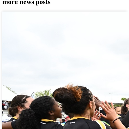
more news posts