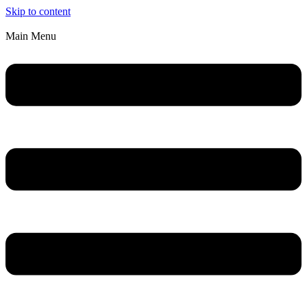
Skip to content
Main Menu