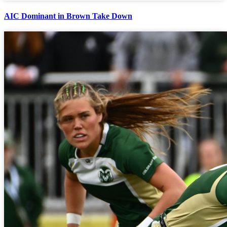
AIC Dominant in Brown Take Down