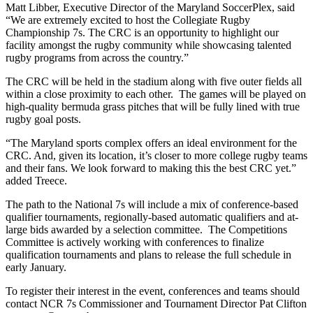
Matt Libber, Executive Director of the Maryland SoccerPlex, said
“We are extremely excited to host the Collegiate Rugby
Championship 7s. The CRC is an opportunity to highlight our
facility amongst the rugby community while showcasing talented
rugby programs from across the country.”
The CRC will be held in the stadium along with five outer fields all
within a close proximity to each other. The games will be played on
high-quality bermuda grass pitches that will be fully lined with true
rugby goal posts.
“The Maryland sports complex offers an ideal environment for the
CRC. And, given its location, it’s closer to more college rugby teams
and their fans. We look forward to making this the best CRC yet.”
added Treece.
The path to the National 7s will include a mix of conference-based
qualifier tournaments, regionally-based automatic qualifiers and at-
large bids awarded by a selection committee. The Competitions
Committee is actively working with conferences to finalize
qualification tournaments and plans to release the full schedule in
early January.
To register their interest in the event, conferences and teams should
contact NCR 7s Commissioner and Tournament Director Pat Clifton