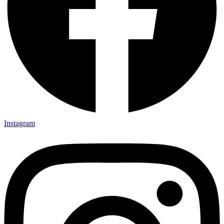
Instagram