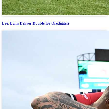
Lee, Lynn Deliver Double for Orediggers