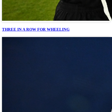
THREE IN A ROW FOR WHEELING