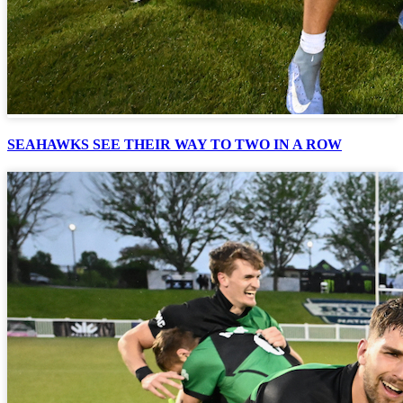
SEAHAWKS SEE THEIR WAY TO TWO IN A ROW