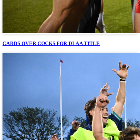
CARDS OVER COCKS FOR DI-AA TITLE