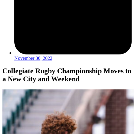
November 30, 2022
Collegiate Rugby Championship Moves to
a New City and Weekend