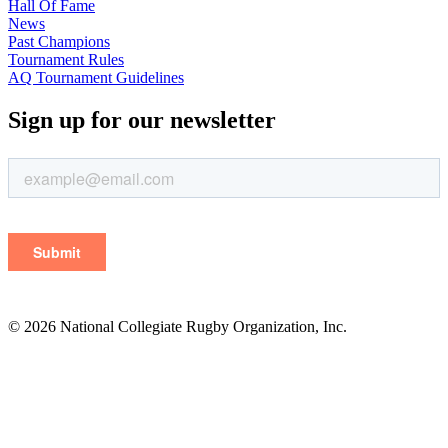
Hall Of Fame
News
Past Champions
Tournament Rules
AQ Tournament Guidelines
Sign up for our newsletter
© 2026 National Collegiate Rugby Organization, Inc.