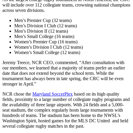
will include over 112 collegiate teams, crowning national champions
across seven divisions.
Men’s Premier Cup (32 teams)
Men’s Division I Club (12 teams)
Men’s Division II (12 teams)
Men’s Small College (16 teams)
Women’s Premier Cup (16 teams)
Women’s Division I Club (12 teams)
Women’s Small College (12 teams)
Jeremy Treece, NCR CEO, commented, “After consultation with
our members, we learned that a majority of teams prefer an earlier
date that does not extend beyond the school term. While the
tournament has always been in late spring, the CRC will be even
stronger in April.”
NCR chose the
Maryland SoccerPlex
based on its high quality
fields, proximity to a large number of collegiate rugby programs and
the availability of three large airports. With 24 fields and a 5,000-
seat stadium, the complex regularly hosts large tournaments with
hundreds of teams. The stadium has been home to the NWSL’s
Washington Spirit, hosted games for the MLS DC United and held
several collegiate rugby matches in the past.