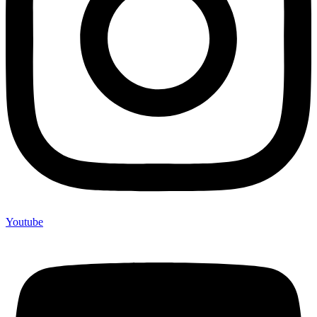
Youtube