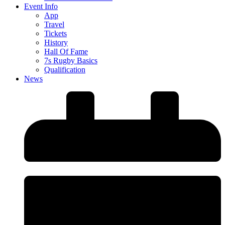
Event Info
App
Travel
Tickets
History
Hall Of Fame
7s Rugby Basics
Qualification
News