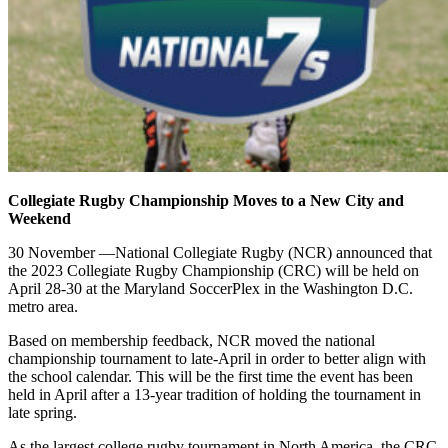
Collegiate Rugby Championship Moves to a New City and
Weekend
30 November —National Collegiate Rugby (NCR) announced that
the 2023 Collegiate Rugby Championship (CRC) will be held on
April 28-30 at the Maryland SoccerPlex in the Washington D.C.
metro area.
Based on membership feedback, NCR moved the national
championship tournament to late-April in order to better align with
the school calendar. This will be the first time the event has been
held in April after a 13-year tradition of holding the tournament in
late spring.
As the largest college rugby tournament in North America, the CRC