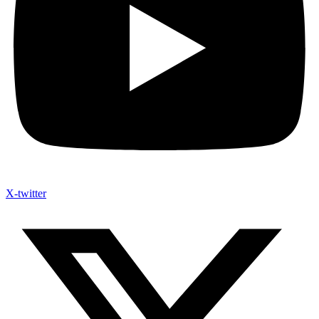
X-twitter