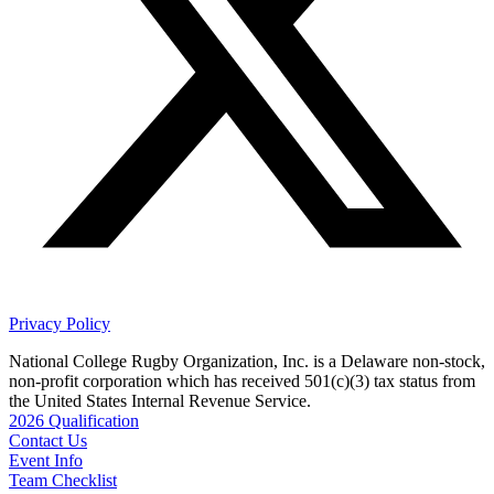
Privacy Policy
National College Rugby Organization, Inc. is a Delaware non-stock,
non-profit corporation which has received 501(c)(3) tax status from
the United States Internal Revenue Service.
2026 Qualification
Contact Us
Event Info
Team Checklist