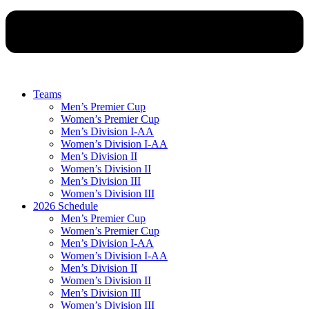
Teams
Men’s Premier Cup
Women’s Premier Cup
Men’s Division I-AA
Women’s Division I-AA
Men’s Division II
Women’s Division II
Men’s Division III
Women’s Division III
2026 Schedule
Men’s Premier Cup
Women’s Premier Cup
Men’s Division I-AA
Women’s Division I-AA
Men’s Division II
Women’s Division II
Men’s Division III
Women’s Division III