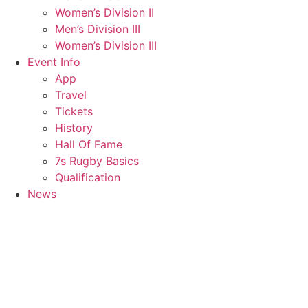
Women’s Division II
Men’s Division III
Women’s Division III
Event Info
App
Travel
Tickets
History
Hall Of Fame
7s Rugby Basics
Qualification
News