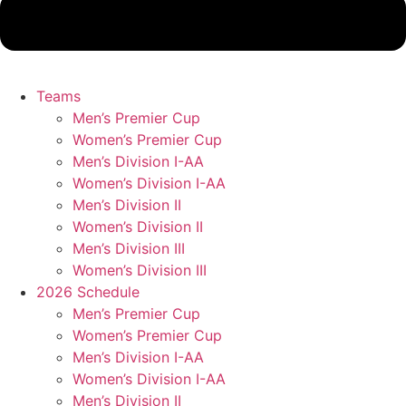
Teams
Men’s Premier Cup
Women’s Premier Cup
Men’s Division I-AA
Women’s Division I-AA
Men’s Division II
Women’s Division II
Men’s Division III
Women’s Division III
2026 Schedule
Men’s Premier Cup
Women’s Premier Cup
Men’s Division I-AA
Women’s Division I-AA
Men’s Division II