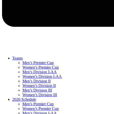
Teams
Men’s Premier Cup
Women’s Premier Cup
Men’s Division I-AA
Women’s Division I-AA
Men’s Division II
Women’s Division II
Men’s Division III
Women’s Division III
2026 Schedule
Men’s Premier Cup
Women’s Premier Cup
Men’s Division I-AA