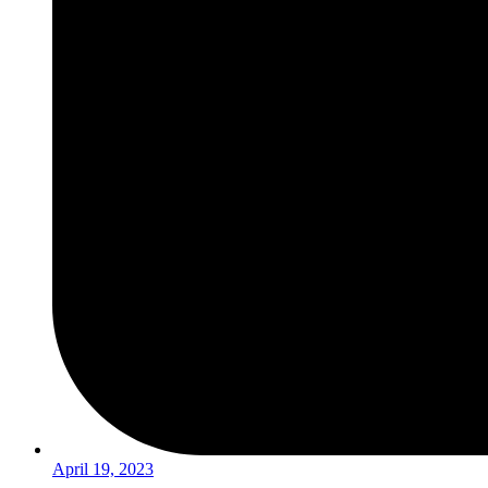
April 19, 2023