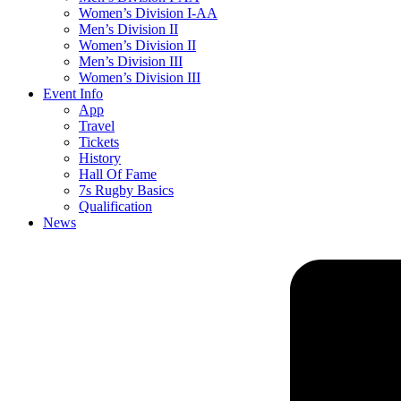
Women’s Division I-AA
Men’s Division II
Women’s Division II
Men’s Division III
Women’s Division III
Event Info
App
Travel
Tickets
History
Hall Of Fame
7s Rugby Basics
Qualification
News