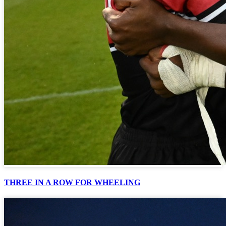
THREE IN A ROW FOR WHEELING