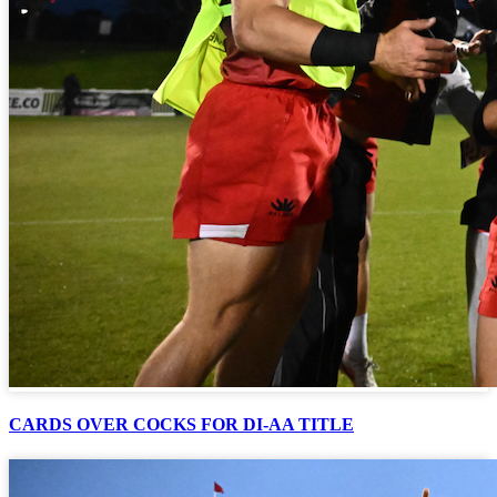
CARDS OVER COCKS FOR DI-AA TITLE