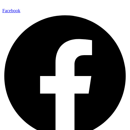
Facebook