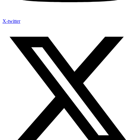
X-twitter