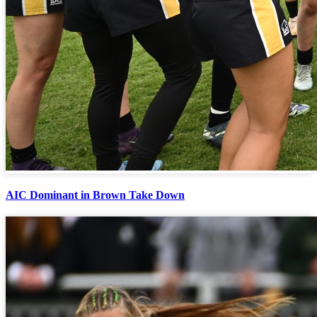
AIC Dominant in Brown Take Down