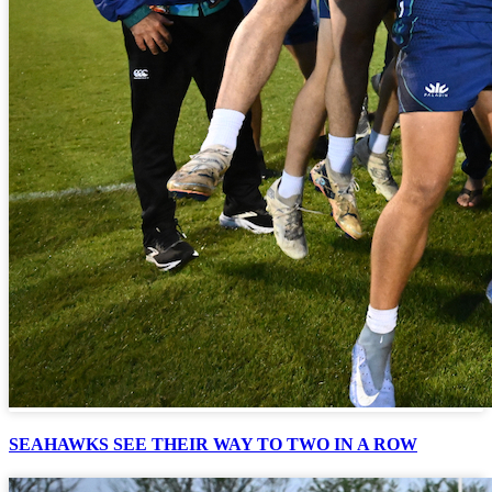
SEAHAWKS SEE THEIR WAY TO TWO IN A ROW