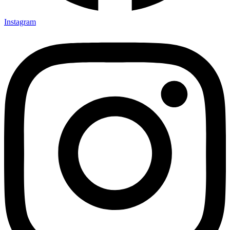
Instagram