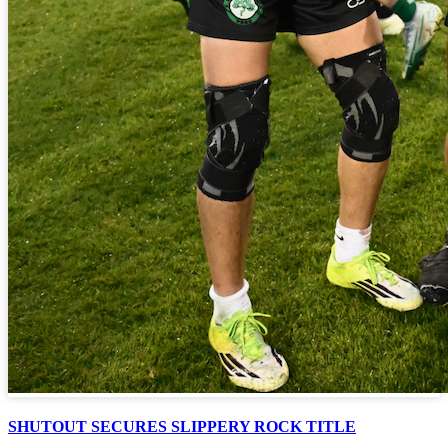
SHUTOUT SECURES SLIPPERY ROCK TITLE