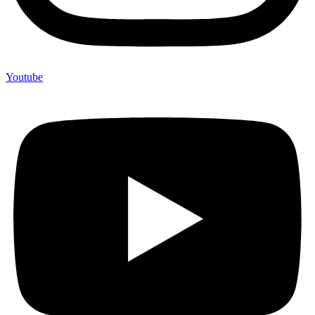
Youtube