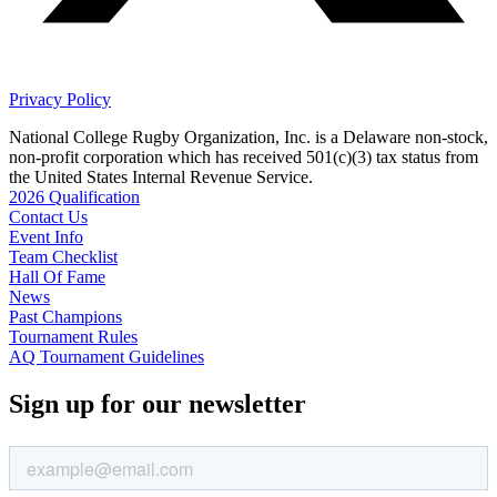
Privacy Policy
National College Rugby Organization, Inc. is a Delaware non-stock,
non-profit corporation which has received 501(c)(3) tax status from
the United States Internal Revenue Service.
2026 Qualification
Contact Us
Event Info
Team Checklist
Hall Of Fame
News
Past Champions
Tournament Rules
AQ Tournament Guidelines
Sign up for our newsletter