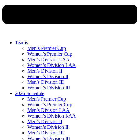
Teams
Men’s Premier Cup
Women’s Premier Cup
Men’s Division I-AA
Women’s Division I-AA
Men’s Division II
Women’s Division II
Men’s Division III
Women’s Division III
2026 Schedule
Men’s Premier Cup
Women’s Premier Cup
Men’s Division I-AA
Women’s Division I-AA
Men’s Division II
Women’s Division II
Men’s Division III
Women’s Division III