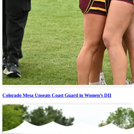
Colorado Mesa Unseats Coast Guard in Women’s DII