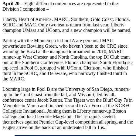
April 20 –
Eight different conferences are represented in the
Division I competition –
Liberty, Heart of America, MARC, Southern, Gold Coast, Florida,
SCRC and MAC. Only two teams return from last year, Liberty
champion UMass and UConn, and a new champion will be named.
Pairing with the Minutemen in Pool A are perennial MAC
powerhouse Bowling Green, who haven’t been to the CRC since
winning the Bowl at the inaugural tournament in 2010, MARC
runner-up West Chester, and North Carolina, the top DI Club team
out of the Southern Conference. Florida champion South Florida is a
top seed in Pool C, grouped with UConn, Clemson, who finished
third in the SCRC, and Delaware, who narrowly finished third in
the MARC.
Looming large in Pool B are the University of San Diego, runners-
up in the Gold Coast from the fall, and Missouri, led by all-
conference center Jacob Reuter. The Tigers won the Bluff City 7s in
Memphis in March and finished second to Air Force at the KCRFC
Collegiate Invitational. Joining them is Liberty runner-up Boston
College and local favorite Maryland. The Terrapins steeled
themselves against Premier Cup-level competition all spring, and the
Eagles arrive on the back of an undefeated fall in 15s.