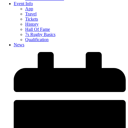
Event Info
App
Travel
Tickets
History
Hall Of Fame
7s Rugby Basics
Qualification
News