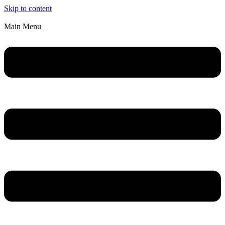
Skip to content
Main Menu