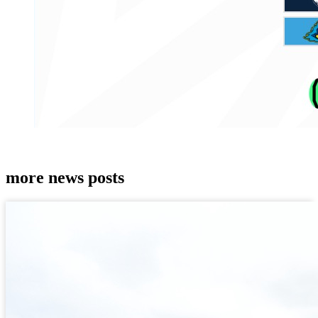
more news posts