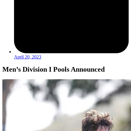
April 20, 2023
Men’s Division I Pools Announced