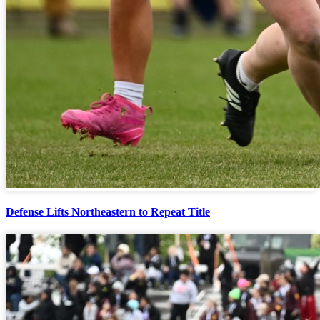
Defense Lifts Northeastern to Repeat Title