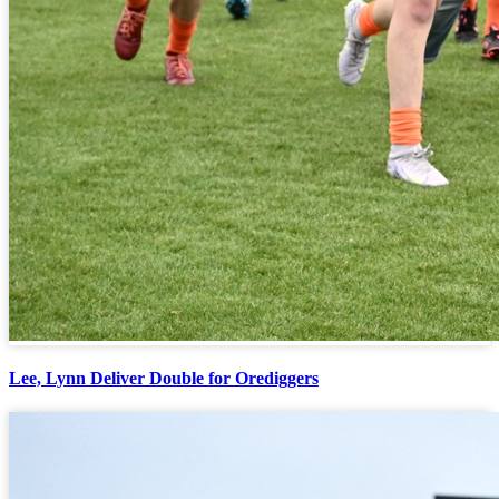
Lee, Lynn Deliver Double for Orediggers