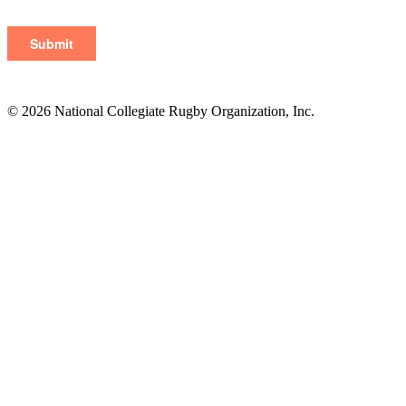
© 2026 National Collegiate Rugby Organization, Inc.